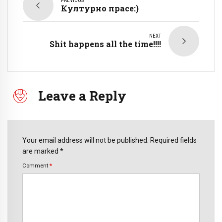
PREVIOUS
Културно прасе:)
NEXT
Shit happens all the time!!!!
Leave a Reply
Your email address will not be published. Required fields
are marked *
Comment
*