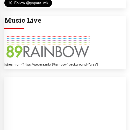
Music Live
[stream url=”https://popara.mk/89rainbow” background=”gray”]