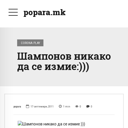
popara.mk
CORONA PLAY
Шампонов никако
да се измие:)))
popara
17 септември, 2011
1
min
0
0