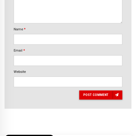
Name
*
Email
*
Website
POST COMMENT