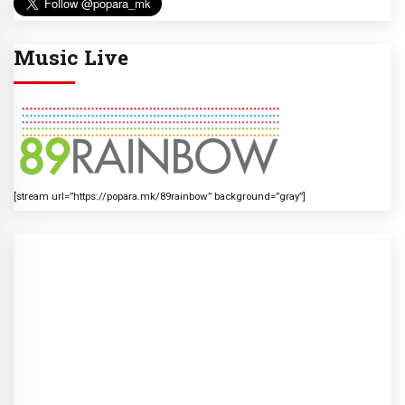
Music Live
[stream url=”https://popara.mk/89rainbow” background=”gray”]