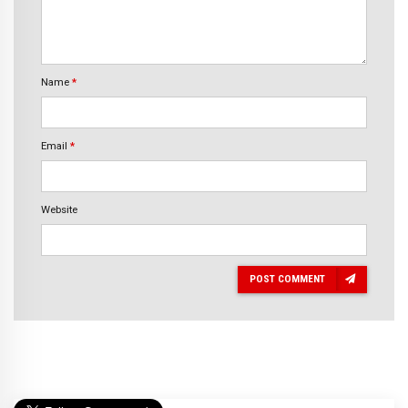
Name
*
Email
*
Website
POST COMMENT