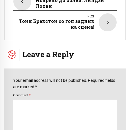
Искрено до болка: Линдзи
Лохан
NEXT
Тони Брекстон со гол задник
на сцена!
Leave a Reply
Your email address will not be published. Required fields
are marked *
Comment
*