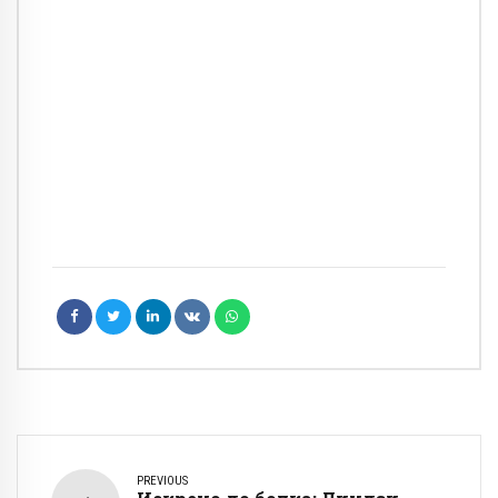
PREVIOUS