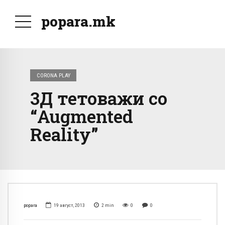
popara.mk
CORONA PLAY
3Д тетоважи со
“Augmented
Reality”
popara
19 август, 2013
2
min
0
0