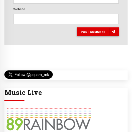
Website
POST COMMENT
Music Live