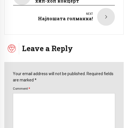
хип-хоп концерт
NEXT
Најлошата голманка!
Leave a Reply
Your email address will not be published. Required fields
are marked *
Comment
*