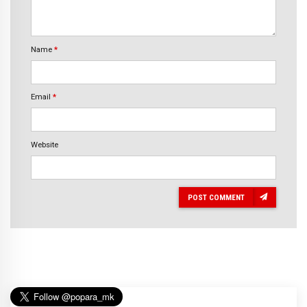
Name
*
Email
*
Website
POST COMMENT