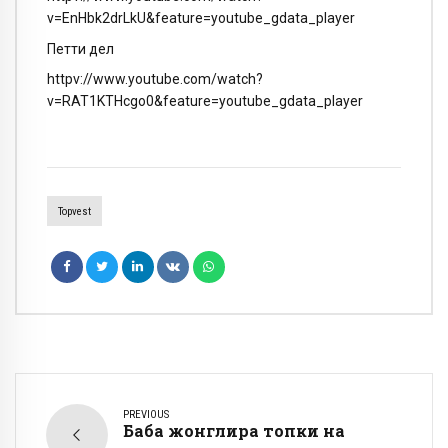
v=EnHbk2drLkU&feature=youtube_gdata_player
Петти дел
httpv://www.youtube.com/watch?
v=RAT1KTHcgo0&feature=youtube_gdata_player
Topvest
PREVIOUS
Баба жонглира топки на