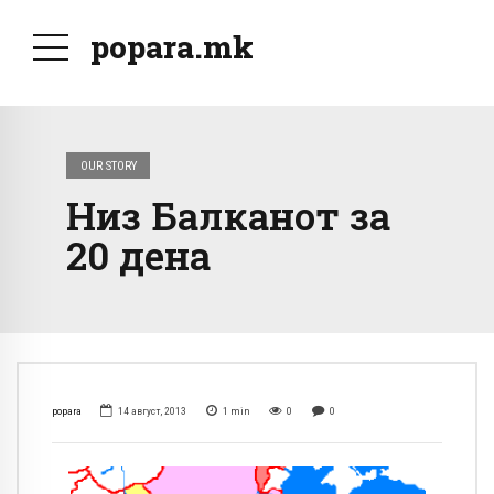
popara.mk
OUR STORY
Низ Балканот за
20 дена
popara
14 август, 2013
1
min
0
0