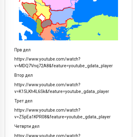
Прв дел
httpv://www.youtube.com/watch?
v=MDQ7Vnq72A8&feature=youtube_gdata_player
Втор дел
httpv://www.youtube.com/watch?
v=K15LKh4L6Sk&feature=youtube_gdata_player
Трет дел
httpv://www.youtube.com/watch?
v=Z5pEa1KPR08&feature=youtube_gdata_player
Четврти дел
httpv://www.youtube.com/watch?