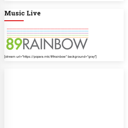
Music Live
[stream url=”https://popara.mk/89rainbow” background=”gray”]