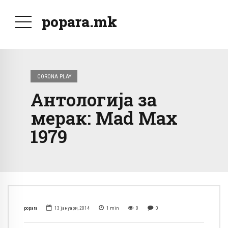
popara.mk
CORONA PLAY
Антологија за
мерак: Mad Max
1979
popara
13 јануари, 2014
1
min
0
0