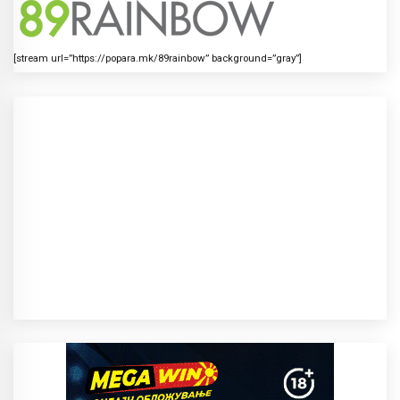
[stream url=”https://popara.mk/89rainbow” background=”gray”]