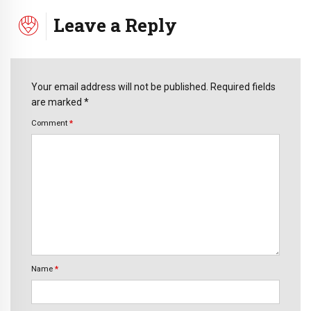
Leave a Reply
Your email address will not be published. Required fields
are marked *
Comment
*
Name
*