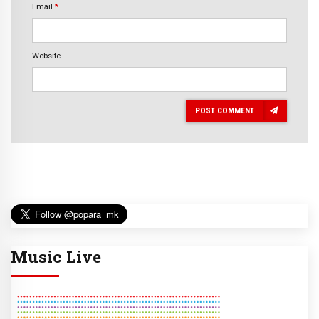
Email
*
Website
POST COMMENT
Music Live