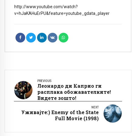
http://www.youtube.com/watch?
v=hJaKAHuErPU&feature=youtube_gdata_player
PREVIOUS
Леонардо ди Каприо ги
расплака обожавателките!
Видете зошто!
NEXT
Уживајте:) Enemy of the State
Full Movie (1998)